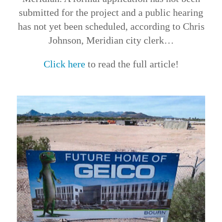
submitted for the project and a public hearing
has not yet been scheduled, according to Chris
Johnson, Meridian city clerk…
Click here
to read the full article!