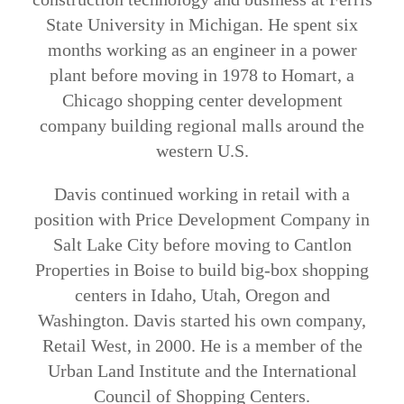
State University in Michigan. He spent six
months working as an engineer in a power
plant before moving in 1978 to Homart, a
Chicago shopping center development
company building regional malls around the
western U.S.
Davis continued working in retail with a
position with Price Development Company in
Salt Lake City before moving to Cantlon
Properties in Boise to build big-box shopping
centers in Idaho, Utah, Oregon and
Washington. Davis started his own company,
Retail West, in 2000. He is a member of the
Urban Land Institute and the International
Council of Shopping Centers.