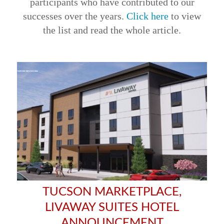
participants who have contributed to our
successes over the years.
Click here
to view
the list and read the whole article.
TUCSON MARKETPLACE,
LIVAWAY SUITES HOTEL
ANNOUNCEMENT