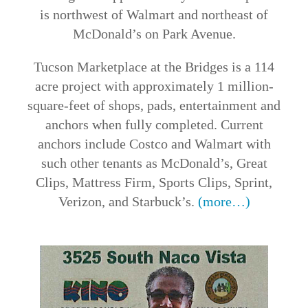
is northwest of Walmart and northeast of
McDonald’s on Park Avenue.
Tucson Marketplace at the Bridges is a 114
acre project with approximately 1 million-
square-feet of shops, pads, entertainment and
anchors when fully completed. Current
anchors include Costco and Walmart with
such other tenants as McDonald’s, Great
Clips, Mattress Firm, Sports Clips, Sprint,
Verizon, and Starbuck’s.
(more…)