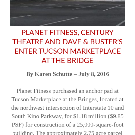
PLANET FITNESS, CENTURY
THEATRE AND DAVE & BUSTER’S
ENTER TUCSON MARKETPLACE
AT THE BRIDGE
By Karen Schutte – July 8, 2016
Planet Fitness purchased an anchor pad at
Tucson Marketplace at the Bridges, located at
the northwest intersection of Interstate 10 and
South Kino Parkway, for $1.18 million ($9.85
PSF) for construction of a 25,000-square-foot
building. The approximately 2.75 acre parcel