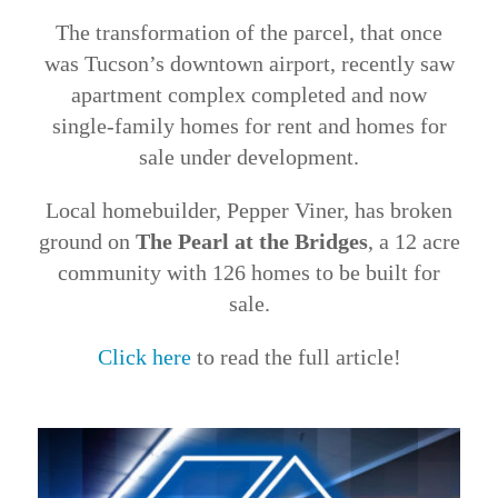
The transformation of the parcel, that once
was Tucson’s downtown airport, recently saw
apartment complex completed and now
single-family homes for rent and homes for
sale under development.
Local homebuilder, Pepper Viner, has broken
ground on
The Pearl at the Bridges
, a 12 acre
community with 126 homes to be built for
sale.
Click here
to read the full article!