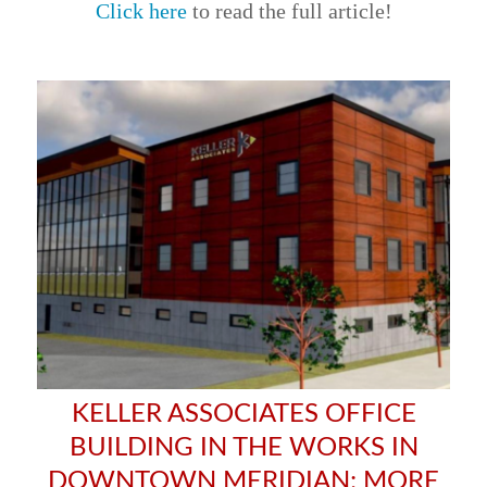
Click here
to read the full article!
KELLER ASSOCIATES OFFICE
BUILDING IN THE WORKS IN
DOWNTOWN MERIDIAN; MORE