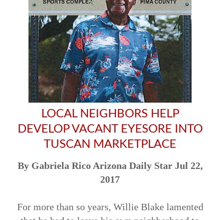
LOCAL NEIGHBORS HELP
DEVELOP VACANT EYESORE INTO
TUSCAN MARKETPLACE
By Gabriela Rico Arizona Daily Star Jul 22,
2017
For more than so years, Willie Blake lamented