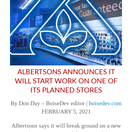
ALBERTSONS ANNOUNCES IT
WILL START WORK ON ONE OF
ITS PLANNED STORES
By Don Day – BoiseDev editor |
boisedev.com
FEBRUARY 5, 2021
Albertsons says it will break ground on a new