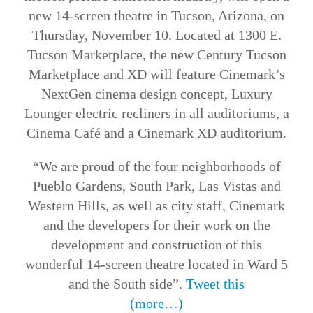
new 14-screen theatre in Tucson, Arizona, on
Thursday, November 10. Located at 1300 E.
Tucson Marketplace, the new Century Tucson
Marketplace and XD will feature Cinemark’s
NextGen cinema design concept, Luxury
Lounger electric recliners in all auditoriums, a
Cinema Café and a Cinemark XD auditorium.
“We are proud of the four neighborhoods of
Pueblo Gardens, South Park, Las Vistas and
Western Hills, as well as city staff, Cinemark
and the developers for their work on the
development and construction of this
wonderful 14-screen theatre located in Ward 5
and the South side”.
Tweet this
(more…)