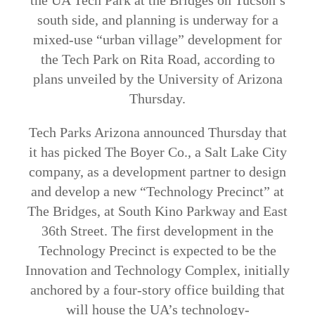
the UA Tech Park at the Bridges on Tucson’s
south side, and planning is underway for a
mixed-use “urban village” development for
the Tech Park on Rita Road, according to
plans unveiled by the University of Arizona
Thursday.
Tech Parks Arizona announced Thursday that
it has picked The Boyer Co., a Salt Lake City
company, as a development partner to design
and develop a new “Technology Precinct” at
The Bridges, at South Kino Parkway and East
36th Street. The first development in the
Technology Precinct is expected to be the
Innovation and Technology Complex, initially
anchored by a four-story office building that
will house the UA’s technology-