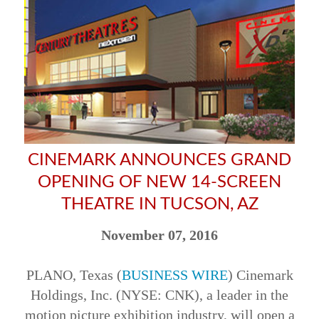
CINEMARK ANNOUNCES GRAND
OPENING OF NEW 14-SCREEN
THEATRE IN TUCSON, AZ
November 07, 2016
PLANO, Texas (
BUSINESS WIRE
) Cinemark
Holdings, Inc. (NYSE: CNK), a leader in the
motion picture exhibition industry, will open a