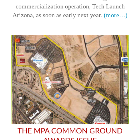
commercialization operation, Tech Launch
Arizona, as soon as early next year.
(more…)
THE MPA COMMON GROUND