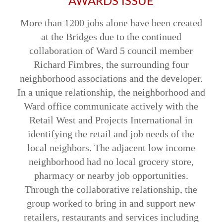
AWARDS ISSUE
More than 1200 jobs alone have been created
at the Bridges due to the continued
collaboration of Ward 5 council member
Richard Fimbres, the surrounding four
neighborhood associations and the developer.
In a unique relationship, the neighborhood and
Ward office communicate actively with the
Retail West and Projects International in
identifying the retail and job needs of the
local neighbors. The adjacent low income
neighborhood had no local grocery store,
pharmacy or nearby job opportunities.
Through the collaborative relationship, the
group worked to bring in and support new
retailers, restaurants and services including