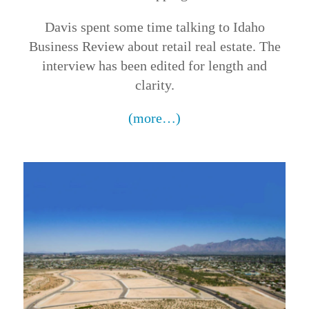
Davis spent some time talking to Idaho
Business Review about retail real estate. The
interview has been edited for length and
clarity.
(more…)