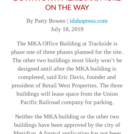
ON THE WAY
By Patty Bowen |
idahopress.com
July 18, 2019
The MKA Office Building at Trackside is
phase one of three phases planned for the site.
The other two buildings most likely won’t be
designed until after the MKA building is
completed, said Eric Davis, founder and
president of Retail West Properties. The three
buildings will lease space from the Union
Pacific Railroad company for parking.
Neither the MKA building or the other two
buildings have been approved by the city of
Meridian. A formal application has not been