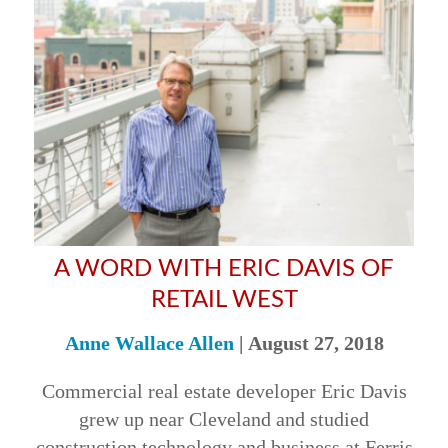
A WORD WITH ERIC DAVIS OF
RETAIL WEST
Anne Wallace Allen
|
August 27, 2018
Commercial real estate developer Eric Davis
grew up near Cleveland and studied
construction technology and business at Ferris