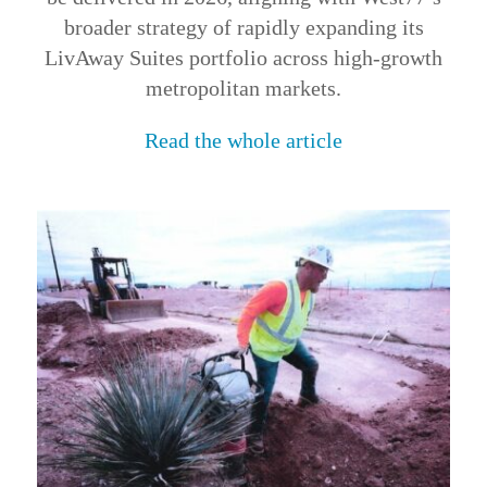
broader strategy of rapidly expanding its
LivAway Suites portfolio across high-growth
metropolitan markets.
Read the whole article