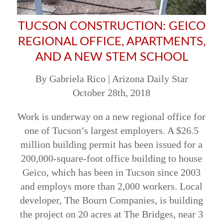
TUCSON CONSTRUCTION: GEICO
REGIONAL OFFICE, APARTMENTS,
AND A NEW STEM SCHOOL
By Gabriela Rico | Arizona Daily Star
October 28th, 2018
Work is underway on a new regional office for
one of Tucson’s largest employers. A $26.5
million building permit has been issued for a
200,000-square-foot office building to house
Geico, which has been in Tucson since 2003
and employs more than 2,000 workers. Local
developer, The Bourn Companies, is building
the project on 20 acres at The Bridges, near 3