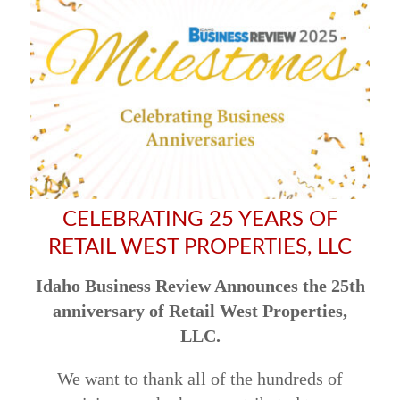
CELEBRATING 25 YEARS OF
RETAIL WEST PROPERTIES, LLC
Idaho Business Review Announces the 25th
anniversary of Retail West Properties,
LLC.
We want to thank all of the hundreds of