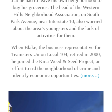
that he had to leave his own neighborhood to
buy his groceries. The head of the Western
Hills Neighborhood Association, on South
Park Avenue, near Interstate 10, also worried
about the area’s youngsters and the lack of
activities for them.
When Blake, the business representative for
Teamsters Union Local 104, retired in 2000,
he joined the Kina Weed & Seed Project, an
effort to rid the neighborhood of crime and
identify economic opportunities.
(more…)