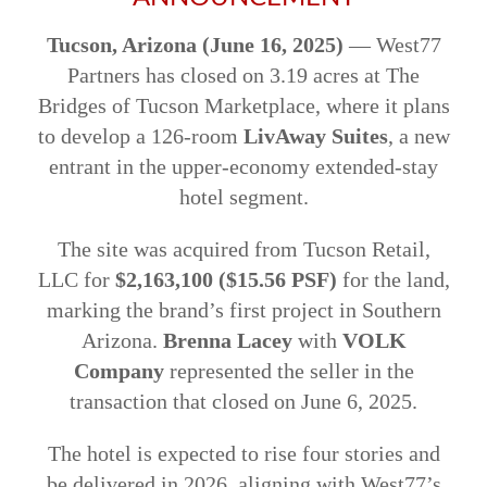
Tucson, Arizona (June 16, 2025)
— West77
Partners has closed on 3.19 acres at The
Bridges of Tucson Marketplace, where it plans
to develop a 126-room
LivAway Suites
, a new
entrant in the upper-economy extended-stay
hotel segment.
The site was acquired from Tucson Retail,
LLC for
$2,163,100 ($15.56 PSF)
for the land,
marking the brand’s first project in Southern
Arizona.
Brenna Lacey
with
VOLK
Company
represented the seller in the
transaction that closed on June 6, 2025.
The hotel is expected to rise four stories and
be delivered in 2026, aligning with West77’s