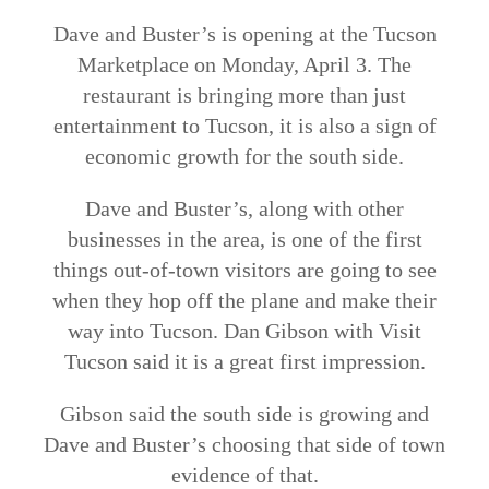
Dave and Buster’s is opening at the Tucson
Marketplace on Monday, April 3. The
restaurant is bringing more than just
entertainment to Tucson, it is also a sign of
economic growth for the south side.
Dave and Buster’s, along with other
businesses in the area, is one of the first
things out-of-town visitors are going to see
when they hop off the plane and make their
way into Tucson. Dan Gibson with Visit
Tucson said it is a great first impression.
Gibson said the south side is growing and
Dave and Buster’s choosing that side of town
evidence of that.