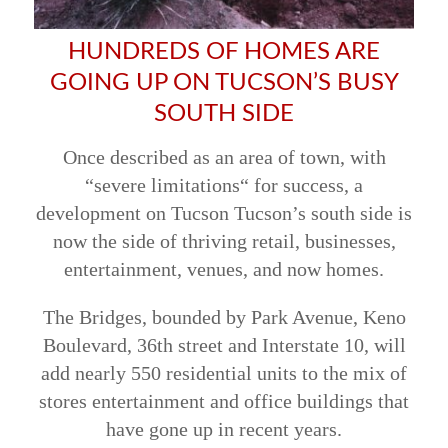
HUNDREDS OF HOMES ARE
GOING UP ON TUCSON’S BUSY
SOUTH SIDE
Once described as an area of town, with
“severe limitations“ for success, a
development on Tucson Tucson’s south side is
now the side of thriving retail, businesses,
entertainment, venues, and now homes.
The Bridges, bounded by Park Avenue, Keno
Boulevard, 36th street and Interstate 10, will
add nearly 550 residential units to the mix of
stores entertainment and office buildings that
have gone up in recent years.