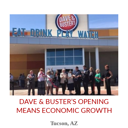
DAVE & BUSTER’S OPENING
MEANS ECONOMIC GROWTH
Tucson, AZ