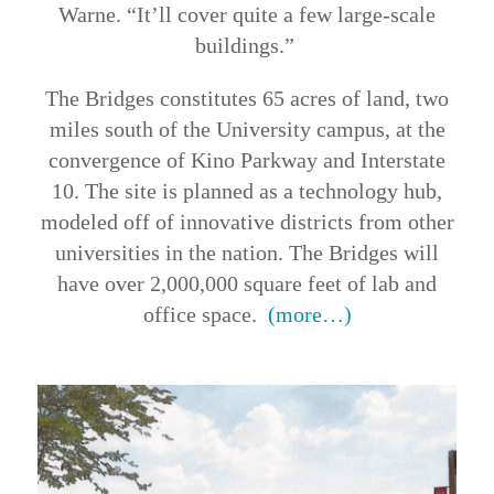
Warne. “It’ll cover quite a few large-scale
buildings.”
The Bridges constitutes 65 acres of land, two
miles south of the University campus, at the
convergence of Kino Parkway and Interstate
10. The site is planned as a technology hub,
modeled off of innovative districts from other
universities in the nation. The Bridges will
have over 2,000,000 square feet of lab and
office space.
(more…)