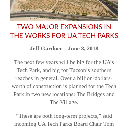
TWO MAJOR EXPANSIONS IN
THE WORKS FOR UA TECH PARKS
Jeff Gardner –
June 8, 2018
The next few years will be big for the UA’s
Tech Park, and big for Tucson’s southern
reaches in general. Over a billion-dollars-
worth of construction is planned for the Tech
Park in two new locations: The Bridges and
The Village.
“These are both long-term projects,” said
incoming UA Tech Parks Board Chair Tom