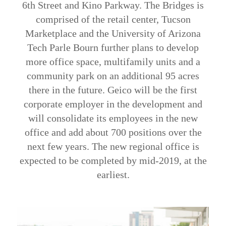
6th Street and Kino Parkway. The Bridges is
comprised of the retail center, Tucson
Marketplace and the University of Arizona
Tech Parle Bourn further plans to develop
more office space, multifamily units and a
community park on an additional 95 acres
there in the future. Geico will be the first
corporate employer in the development and
will consolidate its employees in the new
office and add about 700 positions over the
next few years. The new regional office is
expected to be completed by mid-2019, at the
earliest.