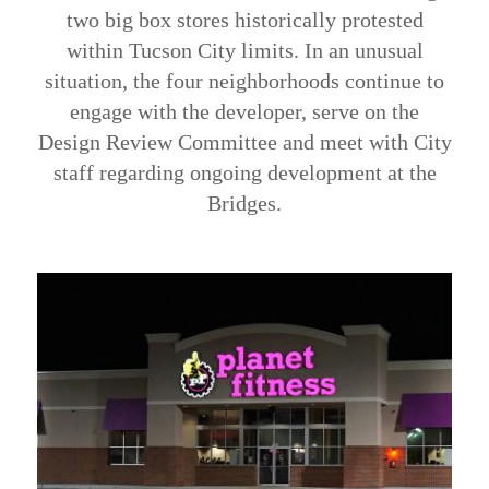
two big box stores historically protested
within Tucson City limits. In an unusual
situation, the four neighborhoods continue to
engage with the developer, serve on the
Design Review Committee and meet with City
staff regarding ongoing development at the
Bridges.