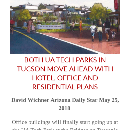
BOTH UA TECH PARKS IN
TUCSON MOVE AHEAD WITH
HOTEL, OFFICE AND
RESIDENTIAL PLANS
David Wichner Arizona Daily Star May 25,
2018
Office buildings will finally start going up at