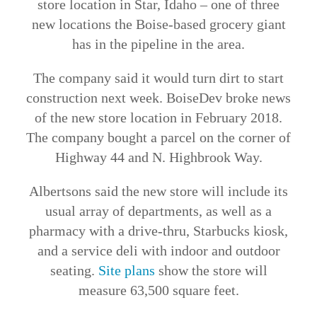
store location in Star, Idaho – one of three
new locations the Boise-based grocery giant
has in the pipeline in the area.
The company said it would turn dirt to start
construction next week. BoiseDev broke news
of the new store location in February 2018.
The company bought a parcel on the corner of
Highway 44 and N. Highbrook Way.
Albertsons said the new store will include its
usual array of departments, as well as a
pharmacy with a drive-thru, Starbucks kiosk,
and a service deli with indoor and outdoor
seating.
Site plans
show the store will
measure 63,500 square feet.