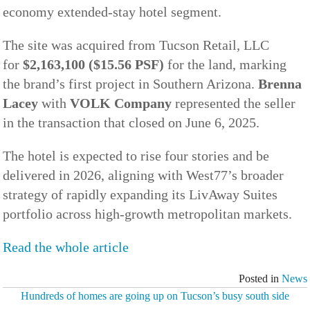
economy extended-stay hotel segment.
The site was acquired from Tucson Retail, LLC
for
$2,163,100 ($15.56 PSF)
for the land, marking
the brand’s first project in Southern Arizona.
Brenna
Lacey
with
VOLK Company
represented the seller
in the transaction that closed on June 6, 2025.
The hotel is expected to rise four stories and be
delivered in 2026, aligning with West77’s broader
strategy of rapidly expanding its LivAway Suites
portfolio across high-growth metropolitan markets.
Read the whole article
Posted in
News
Hundreds of homes are going up on Tucson’s busy south side
POST