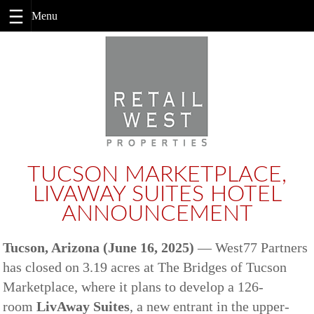
Skip
to
content
TUCSON MARKETPLACE,
LIVAWAY SUITES HOTEL
ANNOUNCEMENT
Tucson, Arizona (June 16, 2025)
— West77 Partners
has closed on 3.19 acres at The Bridges of Tucson
Marketplace, where it plans to develop a 126-
room
LivAway Suites
, a new entrant in the upper-