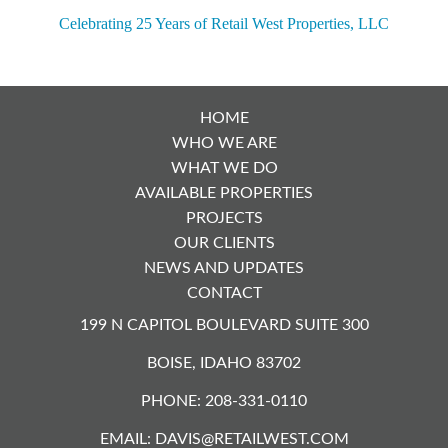
NAVIGATION
Celebrating 25 Years of Retail West Properties, LLC
HOME
WHO WE ARE
WHAT WE DO
AVAILABLE PROPERTIES
PROJECTS
OUR CLIENTS
NEWS AND UPDATES
CONTACT
199 N CAPITOL BOULEVARD SUITE 300
BOISE, IDAHO 83702
PHONE: 208-331-0110
EMAIL:
DAVIS@RETAILWEST.COM