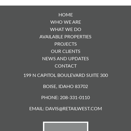
HOME
WHO WE ARE
WHAT WE DO
AVAILABLE PROPERTIES
PROJECTS
OUR CLIENTS
NEWS AND UPDATES
CONTACT
199 N CAPITOL BOULEVARD SUITE 300
BOISE, IDAHO 83702
PHONE: 208-331-0110
EMAIL:
DAVIS@RETAILWEST.COM