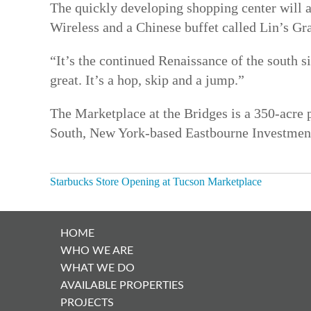
The quickly developing shopping center will al
Wireless and a Chinese buffet called Lin’s Gr
“It’s the continued Renaissance of the south 
great. It’s a hop, skip and a jump.”
The Marketplace at the Bridges is a 350-acre 
South, New York-based Eastbourne Investments
Starbucks Store Opening at Tucson Marketplace
POST
NAVIGATION
HOME
WHO WE ARE
WHAT WE DO
AVAILABLE PROPERTIES
PROJECTS