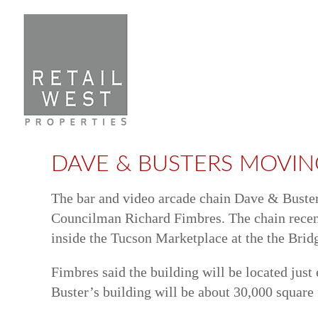
Skip
to
content
DAVE & BUSTERS MOVIN
The bar and video arcade chain Dave & Buster’
Councilman Richard Fimbres. The chain recentl
inside the Tucson Marketplace at the the Brid
Fimbres said the building will be located jus
Buster’s building will be about 30,000 square