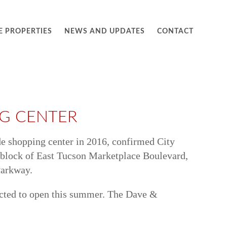
E PROPERTIES
NEWS AND UPDATES
CONTACT
NG CENTER
ide shopping center in 2016, confirmed City
0 block of East Tucson Marketplace Boulevard,
Parkway.
pected to open this summer. The Dave &