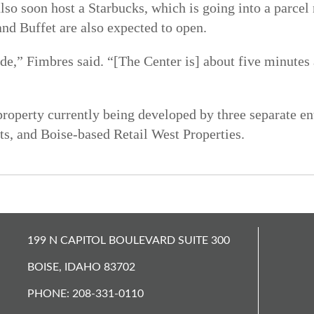
so soon host a Starbucks, which is going into a parcel
and Buffet are also expected to open.
side,” Fimbres said. “[The Center is] about five minut
property currently being developed by three separate en
, and Boise-based Retail West Properties.
199 N CAPITOL BOULEVARD SUITE 300
BOISE, IDAHO 83702
PHONE: 208-331-0110