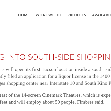
HOME
WHAT WE DO
PROJECTS
AVAILABL
G INTO SOUTH-SIDE SHOPPI
s will open its first Tucson location inside a south- s
y filed an application for a liquor license in the 140
ges shopping center near Interstate 10 and South Kino 
t east of the 14-screen Cinemark Theatres, which is ex
 feet and will employ about 50 people, Fimbres said.