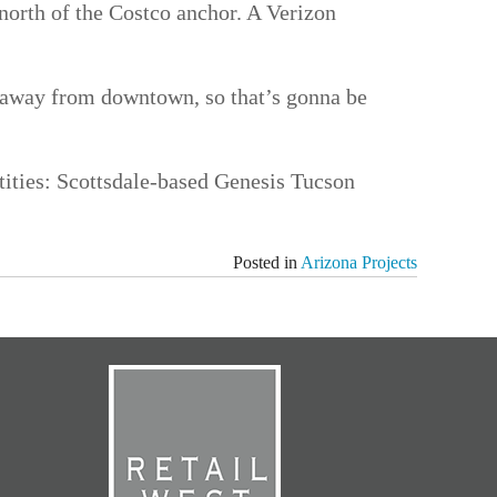
 north of the Costco anchor. A Verizon
es away from downtown, so that’s gonna be
tities: Scottsdale-based Genesis Tucson
Posted in
Arizona Projects