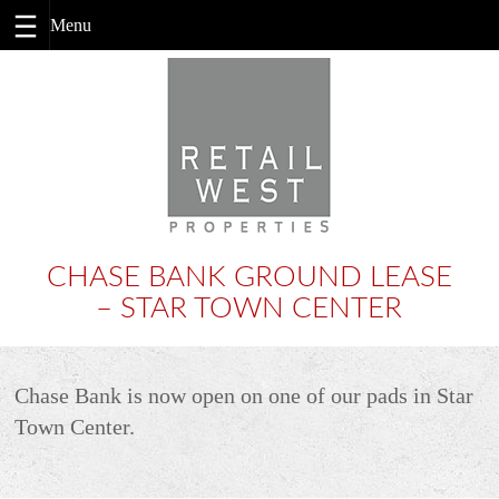
Skip
to
content
CHASE BANK GROUND LEASE
– STAR TOWN CENTER
Chase Bank is now open on one of our pads in Star
Town Center.