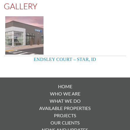
GALLERY
ENDSLEY COURT – STAR, ID
POST
NAVIGATION
HOME
WHO WE ARE
WHAT WE DO
AVAILABLE PROPERTIES
PROJECTS
OUR CLIENTS