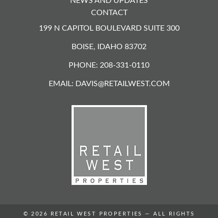
NEWS AND UPDATES
CONTACT
199 N CAPITOL BOULEVARD SUITE 300
BOISE, IDAHO 83702
PHONE: 208-331-0110
EMAIL:
DAVIS@RETAILWEST.COM
© 2026
RETAIL WEST PROPERTIES
— ALL RIGHTS